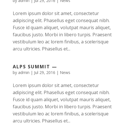
by
admin
|
Jul 29, 2016
|
News
Lorem ipsum dolor sit amet, consectetur
adipiscing elit. Phasellus eget consequat nibh.
Fusce id quam aliquet, volutpat mauris aliquet,
faucibus justo. Morbi in libero turpis. Praesent
vestibulum leo ac lorem finibus, a scelerisque
arcu ultricies. Phasellus et...
ALPS SUMMIT —
by
admin
|
Jul 29, 2016
|
News
Lorem ipsum dolor sit amet, consectetur
adipiscing elit. Phasellus eget consequat nibh.
Fusce id quam aliquet, volutpat mauris aliquet,
faucibus justo. Morbi in libero turpis. Praesent
vestibulum leo ac lorem finibus, a scelerisque
arcu ultricies. Phasellus et...