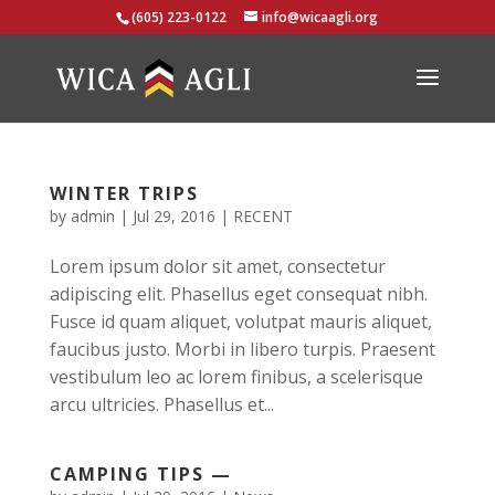
(605) 223-0122
info@wicaagli.org
WINTER TRIPS
by
admin
|
Jul 29, 2016
|
RECENT
Lorem ipsum dolor sit amet, consectetur
adipiscing elit. Phasellus eget consequat nibh.
Fusce id quam aliquet, volutpat mauris aliquet,
faucibus justo. Morbi in libero turpis. Praesent
vestibulum leo ac lorem finibus, a scelerisque
arcu ultricies. Phasellus et...
CAMPING TIPS —