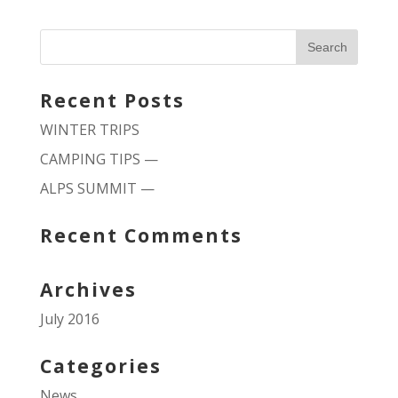
Recent Posts
WINTER TRIPS
CAMPING TIPS —
ALPS SUMMIT —
Recent Comments
Archives
July 2016
Categories
News