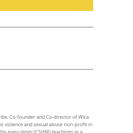
ibe. Co-founder and Co-director of Wica
c violence and sexual abuse non-profit in
lthy masculinity (CSHM) teachings in a