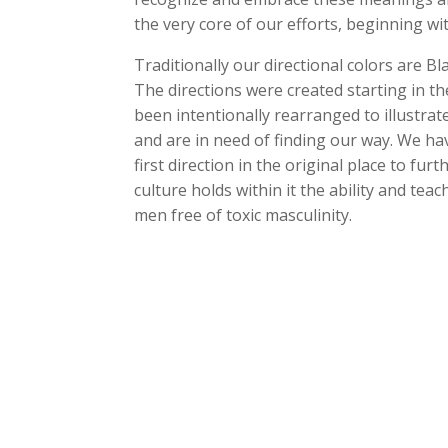
the very core of our efforts, beginning wi
Traditionally our directional colors are Bl
The directions were created starting in t
been intentionally rearranged to illustrat
and are in need of finding our way. We hav
first direction in the original place to furt
culture holds within it the ability and tea
men free of toxic masculinity.