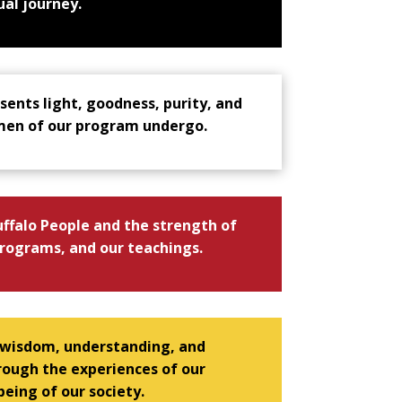
ual journey.
sents light, goodness, purity, and
 men of our program undergo.
ffalo People and the strength of
rograms, and our teachings.
 wisdom, understanding, and
ough the experiences of our
eing of our society.