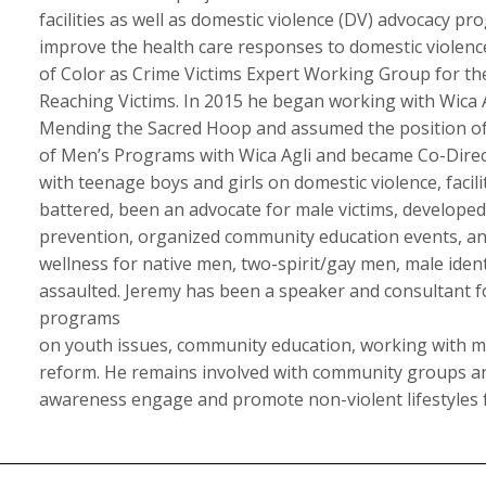
facilities as well as domestic violence (DV) advocacy p
improve the health care responses to domestic violen
of Color as Crime Victims Expert Working Group for t
Reaching Victims. In 2015 he began working with Wica A
Mending the Sacred Hoop and assumed the position of D
of Men’s Programs with Wica Agli and became Co-Direc
with teenage boys and girls on domestic violence, faci
battered, been an advocate for male victims, developed
prevention, organized community education events, an
wellness for native men, two-spirit/gay men, male iden
assaulted. Jeremy has been a speaker and consultant fo
programs
on youth issues, community education, working with m
reform. He remains involved with community groups and
awareness engage and promote non-violent lifestyles 