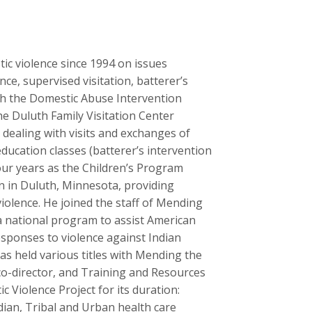
tic violence since 1994 on issues
ce, supervised visitation, batterer’s
ith the Domestic Abuse Intervention
he Duluth Family Visitation Center
d dealing with visits and exchanges of
ducation classes (batterer’s intervention
ur years as the Children’s Program
n in Duluth, Minnesota, providing
iolence. He joined the staff of Mending
a national program to assist American
esponses to violence against Indian
as held various titles with Mending the
o-director, and Training and Resources
c Violence Project for its duration:
ian, Tribal and Urban health care