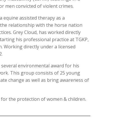
r men convicted of violent crimes.
a equine assisted therapy as a
 the relationship with the horse nation
ctices. Grey Cloud, has worked directly
Starting his professional practice at TGKP,
. Working directly under a licensed
2.
d several environmental award for his
ork. This group consists of 25 young
ate change as well as bring awareness of
 for the protection of women & children.