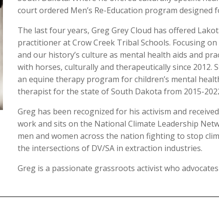
court ordered Men’s Re-Education program designed fo
The last four years, Greg Grey Cloud has offered Lakot
practitioner at Crow Creek Tribal Schools. Focusing on
and our history’s culture as mental health aids and pra
with horses, culturally and therapeutically since 2012. 
an equine therapy program for children’s mental health
therapist for the state of South Dakota from 2015-202
Greg has been recognized for his activism and receive
work and sits on the National Climate Leadership Netw
men and women across the nation fighting to stop clim
the intersections of DV/SA in extraction industries.
Greg is a passionate grassroots activist who advocates