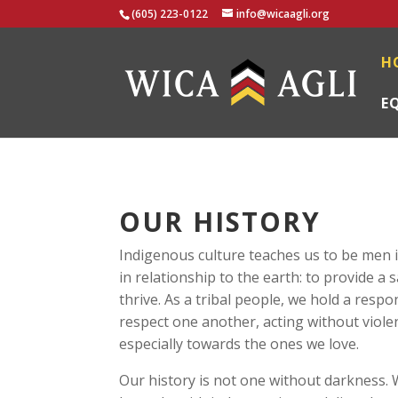
(605) 223-0122
info@wicaagli.org
H
E
OUR HISTORY
Indigenous culture teaches us to be men i
in relationship to the earth: to provide a 
thrive. As a tribal people, we hold a respo
respect one another, acting without violen
especially towards the ones we love.
Our history is not one without darkness.