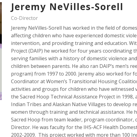
Jeremy NeVilles-Sorell
Co-Director
Jeremy NeVilles-Sorell has worked in the field of domes
affecting children who have experienced domestic violen
intervention, and providing training and education. W
Project (DAIP) he worked for four years coordinating t
serving families with a history of domestic violence an
children between parents. He also ran DAIP’s men’s ree
program) from 1997 to 2000. Jeremy also worked for fo
Coordinator at Women’s Transitional Housing Coalitio
activities and groups for children who have witnessed v
the Sacred Hoop Technical Assistance Project in 1998, 
Indian Tribes and Alaskan Native Villages to develop r
women through training and technical assistance. He h
Sacred Hoop from team leader, program coordinator, c
Director. He was faculty for the IHS-ACF Health Domesti
2002-2009. This project worked with more than 100 Ind