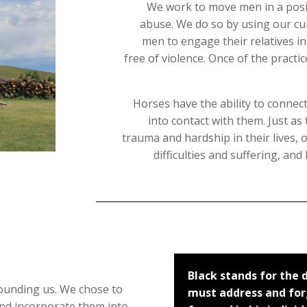
We work to move men in a posit
abuse. We do so by using our cu
men to engage their relatives i
free of violence. Once of the practi
Horses have the ability to conne
into contact with them. Just a
trauma and hardship in their lives,
difficulties and suffering, an
Black stands for the
ounding us. We chose to
must address and forg
nd incorporate them into