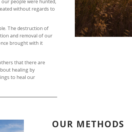
 – our people were hunted,
eated without regards to
le. The destruction of
ation and removal of our
ence brought with it
others that there are
about healing by
ings to heal our
OUR METHODS