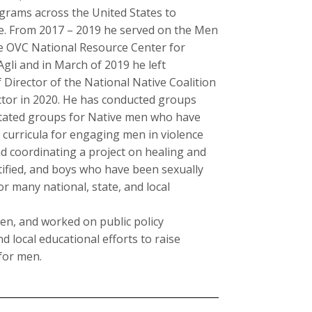
rograms across the United States to
ce. From 2017 – 2019 he served on the Men
he OVC National Resource Center for
gli and in March of 2019 he left
irector of the National Native Coalition
tor in 2020. He has conducted groups
litated groups for Native men who have
 curricula for engaging men in violence
d coordinating a project on healing and
tified, and boys who have been sexually
r many national, state, and local
en, and worked on public policy
 local educational efforts to raise
for men.