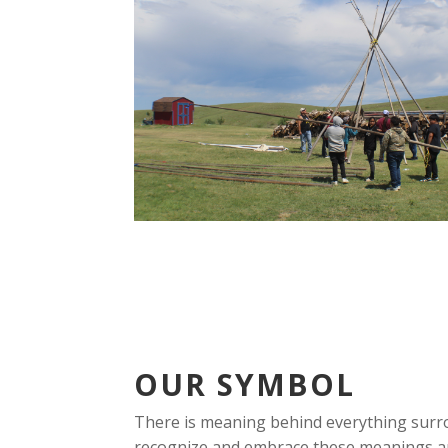
OUR SYMBOL
There is meaning behind everything surr
recognize and embrace these meanings a