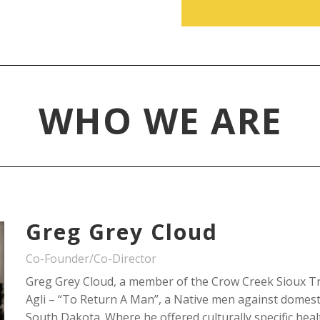
WHO WE ARE
Greg Grey Cloud
Co-Founder/Co-Director
Greg Grey Cloud, a member of the Crow Creek Sioux Tr
Agli – “To Return A Man”, a Native men against domesti
South Dakota. Where he offered culturally specific hea