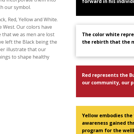
forward in his individ
th our symbol.
ack, Red, Yellow and White.
he West. Our colors have
The color white repre
e that we as men are lost
the rebirth that the
e left the Black being the
her illustrate that our
chings to shape healthy
Red represents the Bu
our community, our p
Yellow embodies the
awareness gained thr
program for the wellb