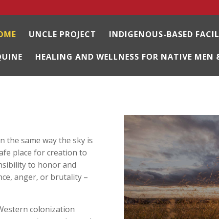
OME
UNCLE PROJECT
INDIGENOUS-BASED FACI
QUINE
HEALING AND WELLNESS FOR NATIVE MEN 
n the same way the sky is
safe place for creation to
nsibility to honor and
ce, anger, or brutality –
 Western colonization