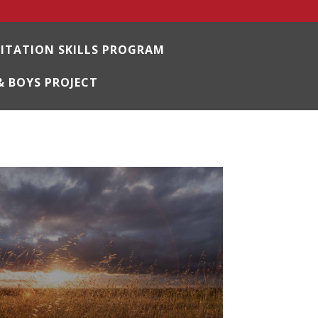
LITATION SKILLS PROGRAM
& BOYS PROJECT