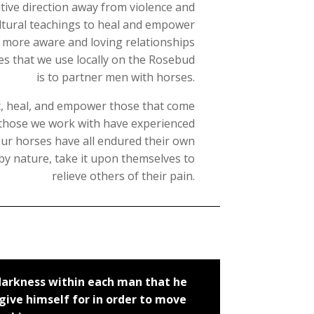
ive direction away from violence and
ltural teachings to heal and empower
n more aware and loving relationships
ces that we use locally on the Rosebud
is to partner men with horses.
ct, heal, and empower those that come
s those we work with have experienced
 our horses have all endured their own
d by nature, take it upon themselves to
relieve others of their pain.
 darkness within each man that he
ive himself for in order to move