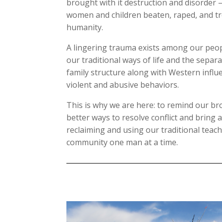
brought with it destruction and disorder
women and children beaten, raped, and tr
humanity.
A lingering trauma exists among our peop
our traditional ways of life and the separ
family structure along with Western influ
violent and abusive behaviors.
This is why we are here: to remind our br
better ways to resolve conflict and bring 
reclaiming and using our traditional teach
community one man at a time.